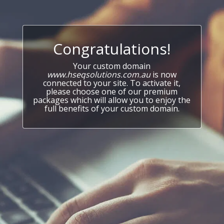
Congratulations!
Your custom domain
www.hseqsolutions.com.au
is now
connected to your site. To activate it,
please choose one of our premium
packages which will allow you to enjoy the
full benefits of your custom domain.